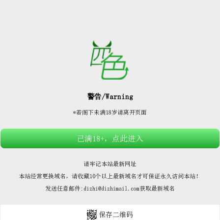






