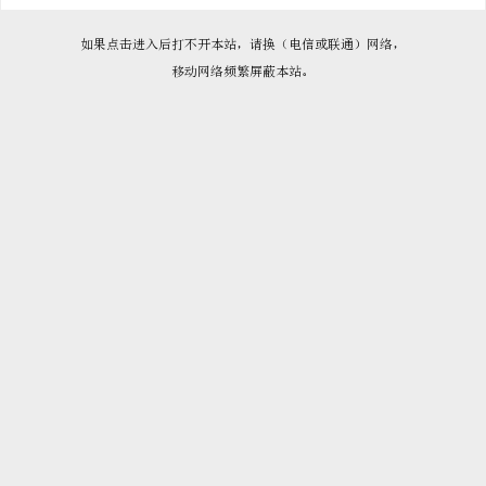

